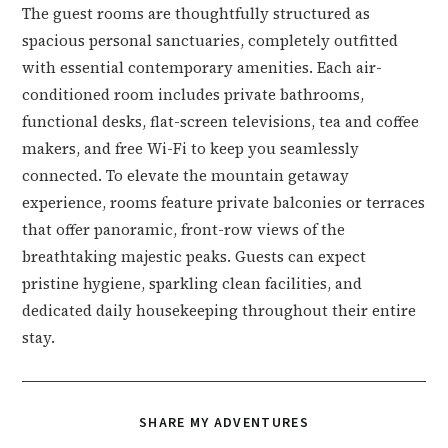
The guest rooms are thoughtfully structured as
spacious personal sanctuaries, completely outfitted
with essential contemporary amenities. Each air-
conditioned room includes private bathrooms,
functional desks, flat-screen televisions, tea and coffee
makers, and free Wi-Fi to keep you seamlessly
connected. To elevate the mountain getaway
experience, rooms feature private balconies or terraces
that offer panoramic, front-row views of the
breathtaking majestic peaks. Guests can expect
pristine hygiene, sparkling clean facilities, and
dedicated daily housekeeping throughout their entire
stay.
SHARE
SHARE MY ADVENTURES
THIS