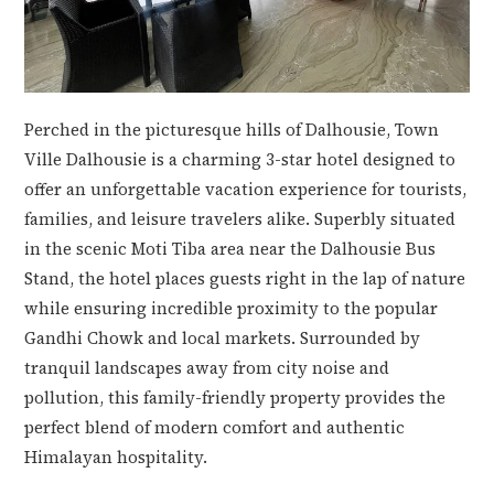
Perched in the picturesque hills of Dalhousie, Town
Ville Dalhousie is a charming 3-star hotel designed to
offer an unforgettable vacation experience for tourists,
families, and leisure travelers alike. Superbly situated
in the scenic Moti Tiba area near the Dalhousie Bus
Stand, the hotel places guests right in the lap of nature
while ensuring incredible proximity to the popular
Gandhi Chowk and local markets. Surrounded by
tranquil landscapes away from city noise and
pollution, this family-friendly property provides the
perfect blend of modern comfort and authentic
Himalayan hospitality.