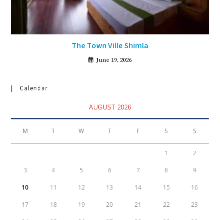
The Town Ville Shimla
June 19, 2026
Calendar
AUGUST 2026
M
T
W
T
F
S
S
1
2
3
4
5
6
7
8
9
10
11
12
13
14
15
16
17
18
19
20
21
22
23