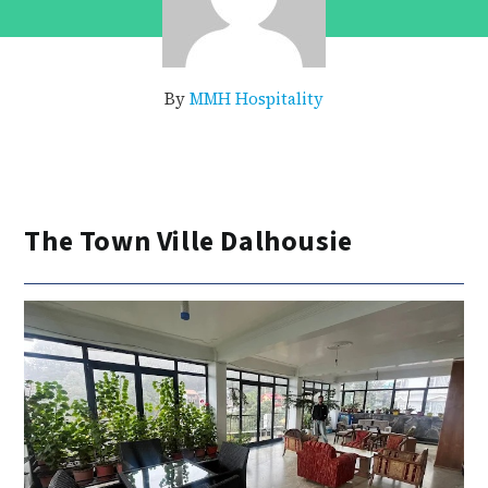
By
MMH Hospitality
The Town Ville Dalhousie