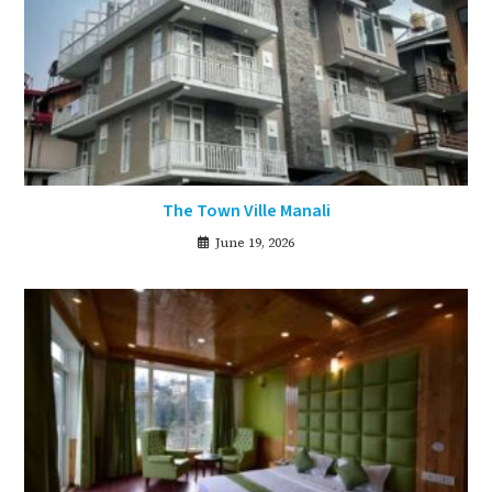
The Town Ville Manali
June 19, 2026