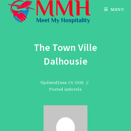
Skip
MENU
to
content
The Town Ville
Dalhousie
Updated
June 19, 2026
Posted in
Hotels