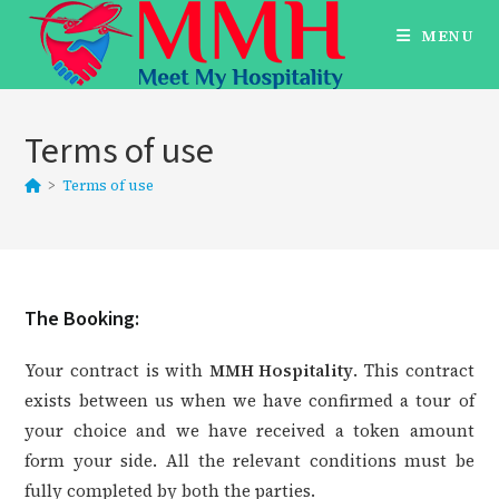
Skip
MENU
to
content
Terms of use
>
Terms of use
The Booking:
Your contract is with
MMH Hospitality
. This contract
exists between us when we have confirmed a tour of
your choice and we have received a token amount
form your side. All the relevant conditions must be
fully completed by both the parties.