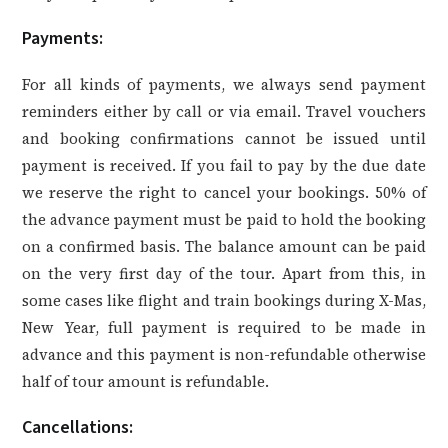
Payments
:
For all kinds of payments, we always send payment
reminders either by call or via email. Travel vouchers
and booking confirmations cannot be issued until
payment is received. If you fail to pay by the due date
we reserve the right to cancel your bookings. 50% of
the advance payment must be paid to hold the booking
on a confirmed basis. The balance amount can be paid
on the very first day of the tour. Apart from this, in
some cases like flight and train bookings during X-Mas,
New Year, full payment is required to be made in
advance and this payment is non-refundable otherwise
half of tour amount is refundable.
Cancellations: