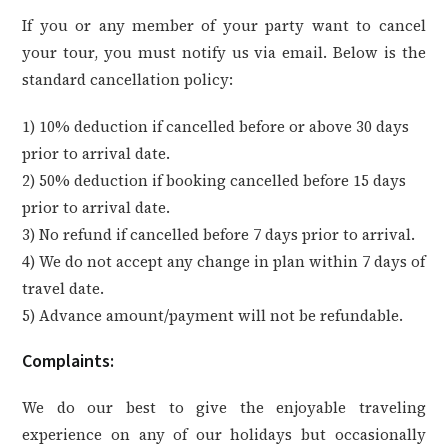
If you or any member of your party want to cancel
your tour, you must notify us via email. Below is the
standard cancellation policy:
1) 10% deduction if cancelled before or above 30 days
prior to arrival date.
2) 50% deduction if booking cancelled before 15 days
prior to arrival date.
3) No refund if cancelled before 7 days prior to arrival.
4) We do not accept any change in plan within 7 days of
travel date.
5) Advance amount/payment will not be refundable.
Complaints:
We do our best to give the enjoyable traveling
experience on any of our holidays but occasionally