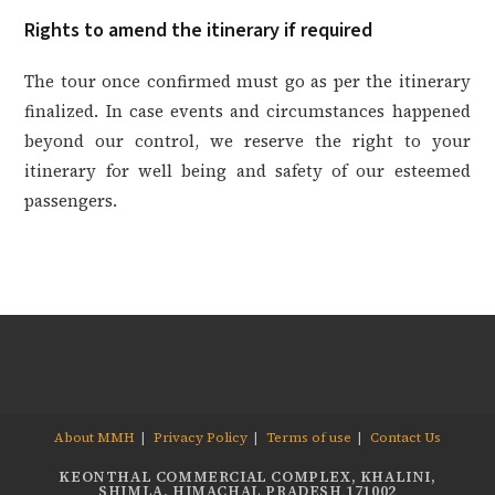
Rights to amend the itinerary if required
The tour once confirmed must go as per the itinerary
finalized. In case events and circumstances happened
beyond our control, we reserve the right to your
itinerary for well being and safety of our esteemed
passengers.
About MMH
Privacy Policy
Terms of use
Contact Us
KEONTHAL COMMERCIAL COMPLEX, KHALINI,
SHIMLA, HIMACHAL PRADESH 171002