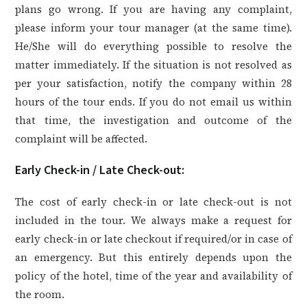
plans go wrong. If you are having any complaint,
please inform your tour manager (at the same time).
He/She will do everything possible to resolve the
matter immediately. If the situation is not resolved as
per your satisfaction, notify the company within 28
hours of the tour ends. If you do not email us within
that time, the investigation and outcome of the
complaint will be affected.
Early Check-in / Late Check-out:
The cost of early check-in or late check-out is not
included in the tour. We always make a request for
early check-in or late checkout if required/or in case of
an emergency. But this entirely depends upon the
policy of the hotel, time of the year and availability of
the room.