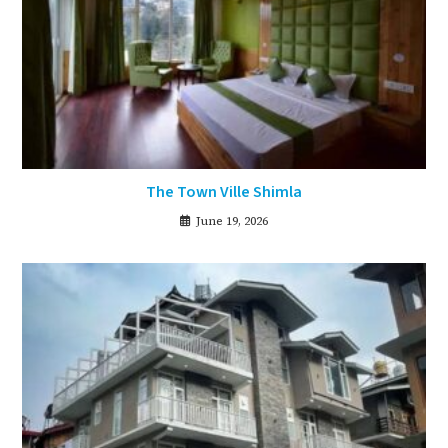
The Town Ville Shimla
June 19, 2026