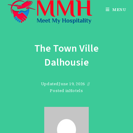
Skip
MENU
to
content
The Town Ville
Dalhousie
Updated
June 19, 2026
Posted in
Hotels