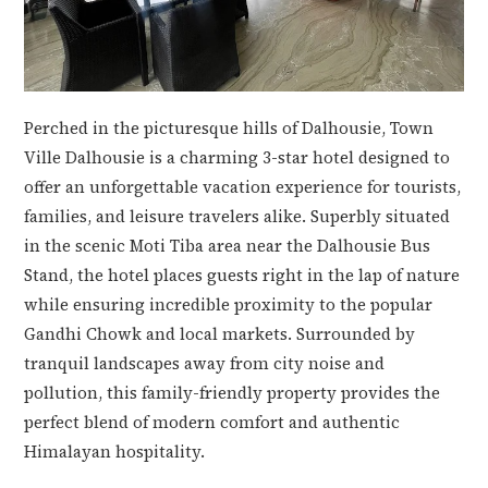
Perched in the picturesque hills of Dalhousie, Town
Ville Dalhousie is a charming 3-star hotel designed to
offer an unforgettable vacation experience for tourists,
families, and leisure travelers alike. Superbly situated
in the scenic Moti Tiba area near the Dalhousie Bus
Stand, the hotel places guests right in the lap of nature
while ensuring incredible proximity to the popular
Gandhi Chowk and local markets. Surrounded by
tranquil landscapes away from city noise and
pollution, this family-friendly property provides the
perfect blend of modern comfort and authentic
Himalayan hospitality.