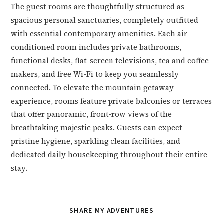
The guest rooms are thoughtfully structured as
spacious personal sanctuaries, completely outfitted
with essential contemporary amenities. Each air-
conditioned room includes private bathrooms,
functional desks, flat-screen televisions, tea and coffee
makers, and free Wi-Fi to keep you seamlessly
connected. To elevate the mountain getaway
experience, rooms feature private balconies or terraces
that offer panoramic, front-row views of the
breathtaking majestic peaks. Guests can expect
pristine hygiene, sparkling clean facilities, and
dedicated daily housekeeping throughout their entire
stay.
SHARE
SHARE MY ADVENTURES
THIS