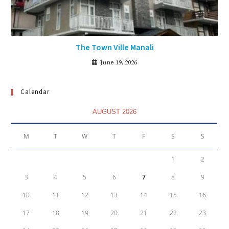
The Town Ville Manali
June 19, 2026
Calendar
AUGUST 2026
M
T
W
T
F
S
S
1
2
3
4
5
6
7
8
9
10
11
12
13
14
15
16
17
18
19
20
21
22
23