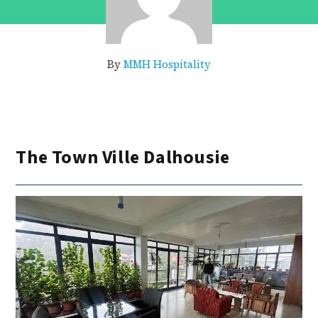
By
MMH Hospitality
The Town Ville Dalhousie